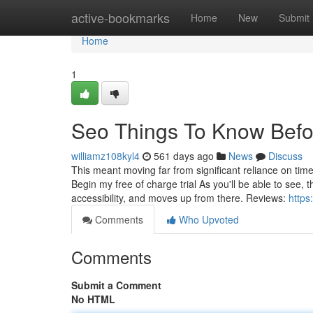
Home
active-bookmarks
Home
New
Submit
Home
1
Seo Things To Know Befo
williamz108kyl4
561 days ago
News
Discuss
This meant moving far from significant reliance on time 
Begin my free of charge trial As you'll be able to see, 
accessibility, and moves up from there. Reviews:
https
Comments
Who Upvoted
Comments
Submit a Comment
No HTML