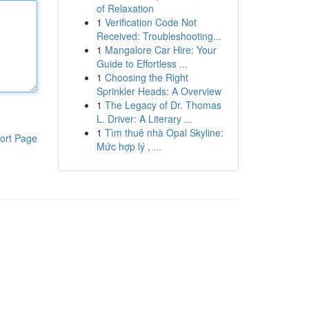
of Relaxation
1
Verification Code Not
Received: Troubleshooting...
1
Mangalore Car Hire: Your
Guide to Effortless ...
1
Choosing the Right
Sprinkler Heads: A Overview
1
The Legacy of Dr. Thomas
L. Driver: A Literary ...
1
Tìm thuê nhà Opal Skyline:
ort Page
Mức hợp lý , ...