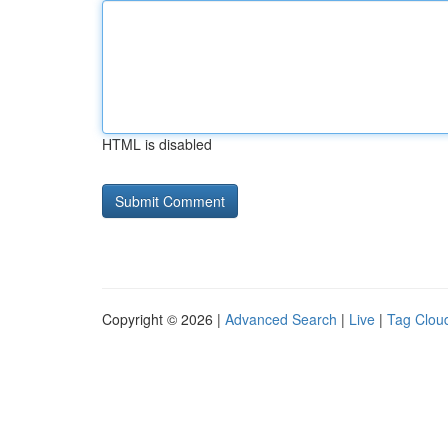
HTML is disabled
Copyright © 2026 |
Advanced Search
|
Live
|
Tag Clou