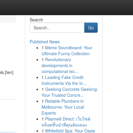
Search
Go
Published News
1
Meme Soundboard: Your
Ultimate Funny Collection
1
Revolutionary
developments in
computational tec...
ls.[ten]
1
Leading Fake Credit
Instruments Via the In...
1
Geelong Concrete Geelong:
Your Trusted Concre...
1
Reliable Plumbers in
Melbourne: Your Local
Experts
1
Playme8 Direct: เว็บไซต์
สล็อตชั้นนำที่คุณต้องลอง
1
Whitefield Spa: Your Oasis