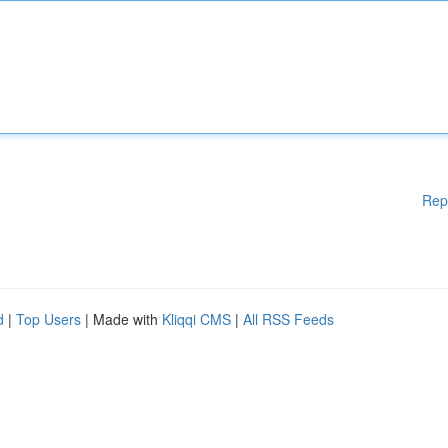
Rep
d
|
Top Users
| Made with
Kliqqi CMS
|
All RSS Feeds