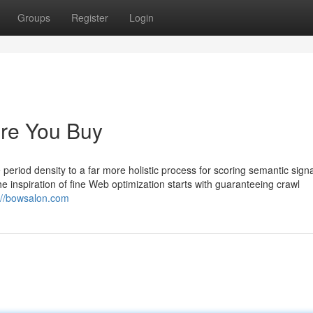
Groups
Register
Login
re You Buy
period density to a far more holistic process for scoring semantic signa
the inspiration of fine Web optimization starts with guaranteeing crawl
://bowsalon.com