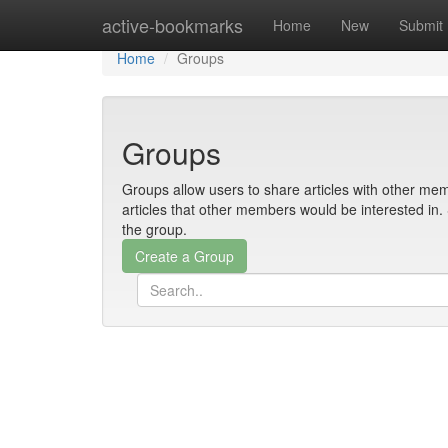
Home
active-bookmarks
Home
New
Submit
Home
Groups
Groups
Groups allow users to share articles with other mem
articles that other members would be interested i
the group.