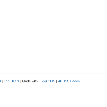
d
|
Top Users
| Made with
Kliqqi CMS
|
All RSS Feeds