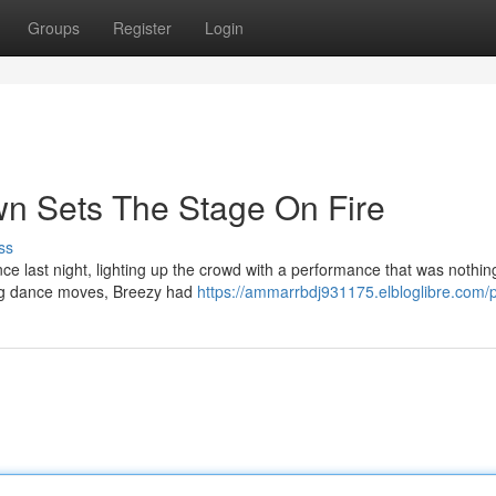
Groups
Register
Login
wn Sets The Stage On Fire
ss
e last night, lighting up the crowd with a performance that was nothin
ying dance moves, Breezy had
https://ammarrbdj931175.elbloglibre.com/p