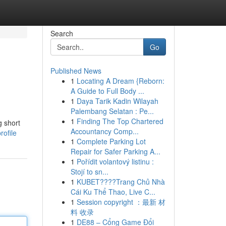
Search
Go
Published News
1
Locating A Dream {Reborn:
A Guide to Full Body ...
1
Daya Tarik Kadin Wilayah
Palembang Selatan : Pe...
1
Finding The Top Chartered
g short
Accountancy Comp...
rofile
1
Complete Parking Lot
Repair for Safer Parking A...
1
Pořídit volantový listinu :
Stojí to sn...
1
KUBET????️Trang Chủ Nhà
Cái Ku Thể Thao, Live C...
1
Session copyright ：最新 材
料 收录
1
DE88 – Cổng Game Đổi