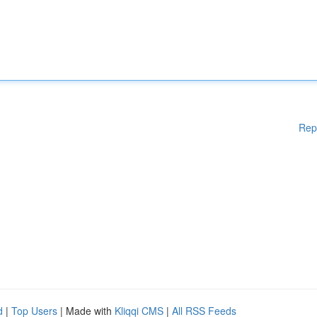
Rep
d
|
Top Users
| Made with
Kliqqi CMS
|
All RSS Feeds