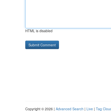
HTML is disabled
Copyright © 2026 |
Advanced Search
|
Live
|
Tag Clou