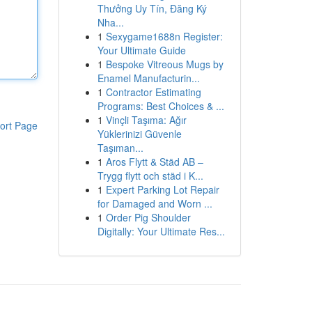
Thưởng Uy Tín, Đăng Ký
Nha...
1
Sexygame1688n Register:
Your Ultimate Guide
1
Bespoke Vitreous Mugs by
Enamel Manufacturin...
1
Contractor Estimating
Programs: Best Choices & ...
1
Vinçli Taşıma: Ağır
ort Page
Yüklerinizi Güvenle
Taşıman...
1
Aros Flytt & Städ AB –
Trygg flytt och städ i K...
1
Expert Parking Lot Repair
for Damaged and Worn ...
1
Order Pig Shoulder
Digitally: Your Ultimate Res...