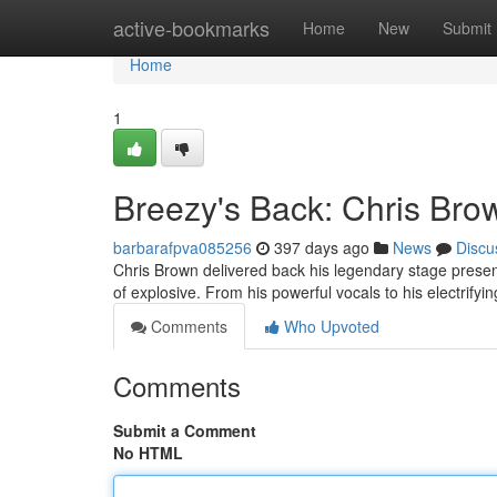
Home
active-bookmarks
Home
New
Submit
Home
1
Breezy's Back: Chris Bro
barbarafpva085256
397 days ago
News
Discu
Chris Brown delivered back his legendary stage presenc
of explosive. From his powerful vocals to his electrif
Comments
Who Upvoted
Comments
Submit a Comment
No HTML