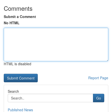
Comments
Submit a Comment
No HTML
HTML is disabled
Report Page
Search
Go
Published News