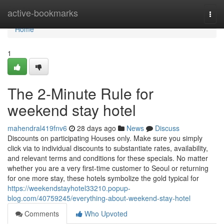
Home
active-bookmarks
Togg
navi
Home
1
The 2-Minute Rule for
weekend stay hotel
mahendral419fnv6
28 days ago
News
Discuss
Discounts on participating Houses only. Make sure you simply
click via to individual discounts to substantiate rates, availability,
and relevant terms and conditions for these specials. No matter
whether you are a very first-time customer to Seoul or returning
for one more stay, these hotels symbolize the gold typical for
https://weekendstayhotel33210.popup-
blog.com/40759245/everything-about-weekend-stay-hotel
Comments
Who Upvoted