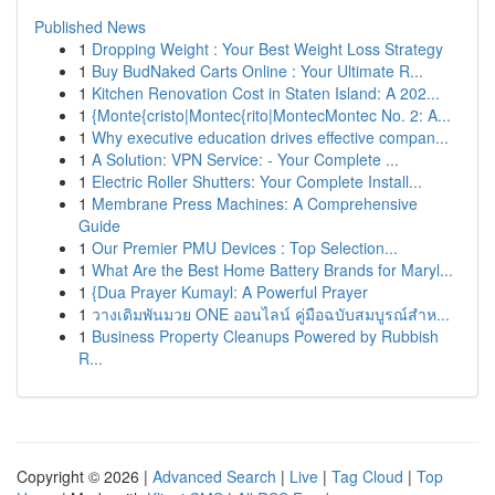
Published News
1
Dropping Weight : Your Best Weight Loss Strategy
1
Buy BudNaked Carts Online : Your Ultimate R...
1
Kitchen Renovation Cost in Staten Island: A 202...
1
{Monte{cristo|Montec{rito|MontecMontec No. 2: A...
1
Why executive education drives effective compan...
1
A Solution: VPN Service: - Your Complete ...
1
Electric Roller Shutters: Your Complete Install...
1
Membrane Press Machines: A Comprehensive
Guide
1
Our Premier PMU Devices : Top Selection...
1
What Are the Best Home Battery Brands for Maryl...
1
{Dua Prayer Kumayl: A Powerful Prayer
1
วางเดิมพันมวย ONE ออนไลน์ คู่มือฉบับสมบูรณ์สำห...
1
Business Property Cleanups Powered by Rubbish
R...
Copyright © 2026 |
Advanced Search
|
Live
|
Tag Cloud
|
Top