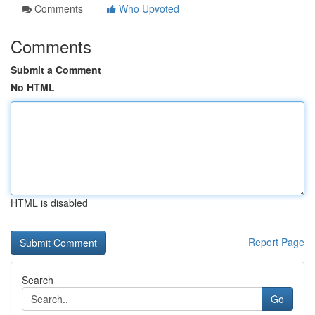
Comments
Who Upvoted
Comments
Submit a Comment
No HTML
HTML is disabled
Report Page
Search
Go