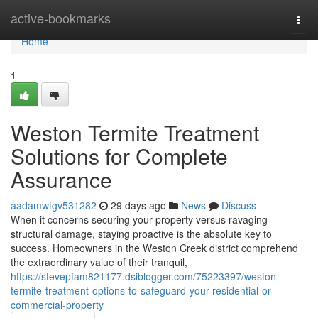
Home
active-bookmarks
Togg
navi
Home
1
Weston Termite Treatment
Solutions for Complete
Assurance
aadamwtgv531282
29 days ago
News
Discuss
When it concerns securing your property versus ravaging
structural damage, staying proactive is the absolute key to
success. Homeowners in the Weston Creek district comprehend
the extraordinary value of their tranquil,
https://stevepfam821177.dsiblogger.com/75223397/weston-
termite-treatment-options-to-safeguard-your-residential-or-
commercial-property