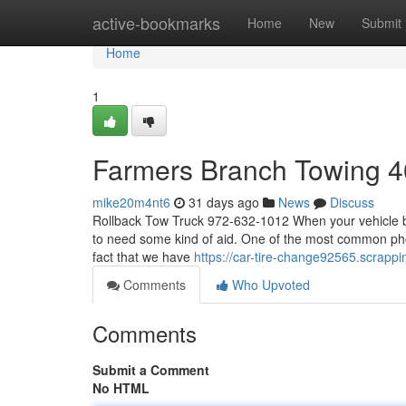
Home
active-bookmarks
Home
New
Submit
Home
1
Farmers Branch Towing 
mike20m4nt6
31 days ago
News
Discuss
Rollback Tow Truck 972-632-1012 When your vehicle br
to need some kind of aid. One of the most common phon
fact that we have
https://car-tire-change92565.scra
Comments
Who Upvoted
Comments
Submit a Comment
No HTML