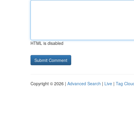
HTML is disabled
Copyright © 2026 |
Advanced Search
|
Live
|
Tag Clou