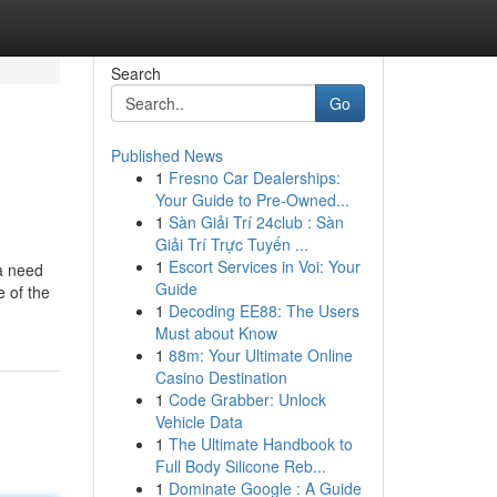
Search
Go
Published News
1
Fresno Car Dealerships:
Your Guide to Pre-Owned...
1
Sàn Giải Trí 24club : Sàn
Giải Trí Trực Tuyến ...
1
Escort Services in Voi: Your
a need
Guide
 of the
1
Decoding EE88: The Users
Must about Know
1
88m: Your Ultimate Online
Casino Destination
1
Code Grabber: Unlock
Vehicle Data
1
The Ultimate Handbook to
Full Body Silicone Reb...
1
Dominate Google : A Guide