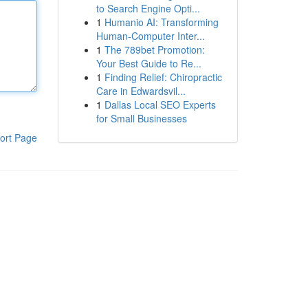
to Search Engine Opti...
1
Humanio AI: Transforming
Human-Computer Inter...
1
The 789bet Promotion:
Your Best Guide to Re...
1
Finding Relief: Chiropractic
Care in Edwardsvil...
1
Dallas Local SEO Experts
for Small Businesses
ort Page