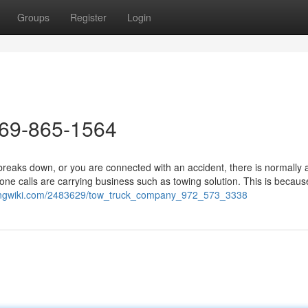
Groups
Register
Login
469-865-1564
eaks down, or you are connected with an accident, there is normally 
e calls are carrying business such as towing solution. This is because
ppingwiki.com/2483629/tow_truck_company_972_573_3338