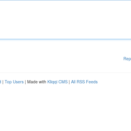
Rep
d
|
Top Users
| Made with
Kliqqi CMS
|
All RSS Feeds