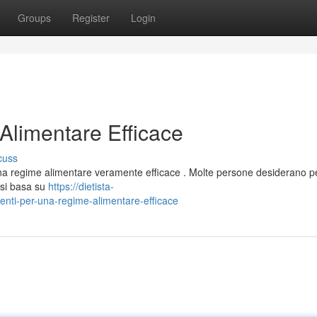
Groups
Register
Login
Alimentare Efficace
cuss
e una regime alimentare veramente efficace . Molte persone desiderano 
 si basa su
https://dietista-
nti-per-una-regime-alimentare-efficace