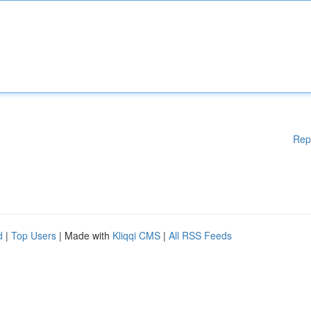
Rep
d
|
Top Users
| Made with
Kliqqi CMS
|
All RSS Feeds