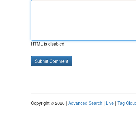
HTML is disabled
Copyright © 2026 |
Advanced Search
|
Live
|
Tag Clou