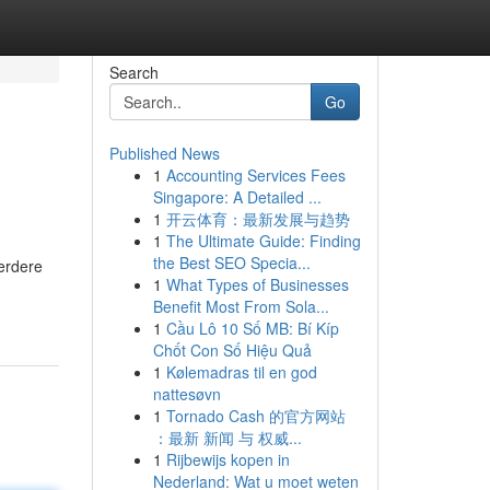
Search
Go
Published News
1
Accounting Services Fees
Singapore: A Detailed ...
1
开云体育：最新发展与趋势
1
The Ultimate Guide: Finding
the Best SEO Specia...
perdere
1
What Types of Businesses
Benefit Most From Sola...
1
Cầu Lô 10 Số MB: Bí Kíp
Chốt Con Số Hiệu Quả
1
Kølemadras til en god
nattesøvn
1
Tornado Cash 的官方网站
：最新 新闻 与 权威...
1
Rijbewijs kopen in
Nederland: Wat u moet weten