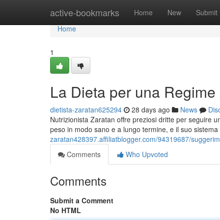
Home
active-bookmarks
Home
New
Submit
Home
1
La Dieta per una Regime 
dietista-zaratan625294
28 days ago
News
Dis
Nutrizionista Zaratan offre preziosi dritte per seguir
peso in modo sano e a lungo termine, e il suo sistema
zaratan428397.affiliatblogger.com/94319687/suggerime
Comments
Who Upvoted
Comments
Submit a Comment
No HTML