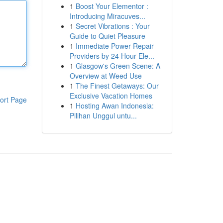
1
Boost Your Elementor :
Introducing Miracuves...
1
Secret Vibrations : Your
Guide to Quiet Pleasure
1
Immediate Power Repair
Providers by 24 Hour Ele...
1
Glasgow's Green Scene: A
Overview at Weed Use
1
The Finest Getaways: Our
Exclusive Vacation Homes
ort Page
1
Hosting Awan Indonesia:
Pilihan Unggul untu...