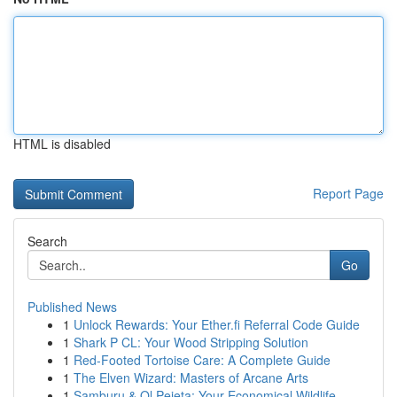
HTML is disabled
Report Page
Search
Go
Published News
1
Unlock Rewards: Your Ether.fi Referral Code Guide
1
Shark P CL: Your Wood Stripping Solution
1
Red-Footed Tortoise Care: A Complete Guide
1
The Elven Wizard: Masters of Arcane Arts
1
Samburu & Ol Pejeta: Your Economical Wildlife ...