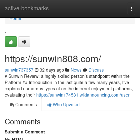
Home
active-bookmarks
Togg
navi
Home
1
https://sunwin808.com/
sunwin737357
32 days ago
News
Discuss
# Sunwin Review: a highly skilled person’s standpoint within the
Platform ## Introduction in the last quite a few many years, I've
explored numerous types of on the internet enjoyment platforms,
evaluating their
https://sunwin174531.wikiannouncing.com/user
Comments
Who Upvoted
Comments
Submit a Comment
No HTML