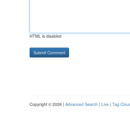
HTML is disabled
Copyright © 2026 |
Advanced Search
|
Live
|
Tag Clou