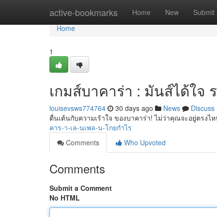
Home
active-bookmarks
Home
New
Submit
Home
1
เกมส์บาคาร่า : มันส์ได้ใจ ร
louisevsws774764
30 days ago
News
Discuss
ตื่นเต้นกับความเร้าใจ ของบาคาร่า! ไม่ว่าคุณจะอยู่ตรงไ
คาร-า-เล-นเพล-น-โกยกำไร
Comments
Who Upvoted
Comments
Submit a Comment
No HTML