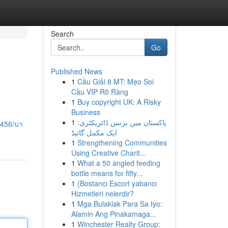
Search
Go
Published News
1
Cầu Giải 8 MT: Mẹo Soi
Cầu VIP Rõ Ràng
1
Buy copyright UK: A Risky
Business
1
پاکستان میں بزنس ڈائریکٹری:
4456/บา
ایک مکمل گائیڈ
1
Strengthening Communities
Using Creative Charit...
1
What a 50 angled feeding
bottle means for fifty...
1
{Bostancı Escort yabancı
Hizmetleri nelerdir?
1
Mga Bulaklak Para Sa Iyo:
Alamin Ang Pinakamaga...
1
Winchester Realty Group: