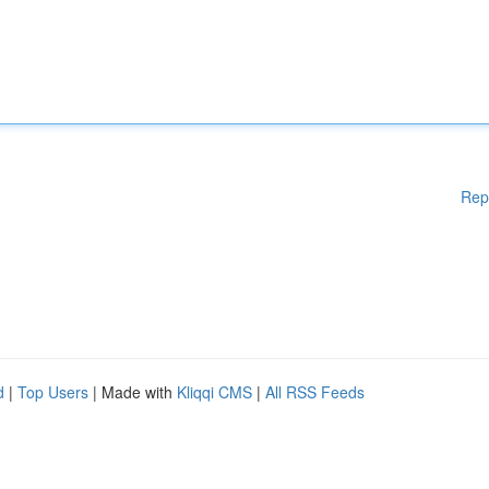
Rep
d
|
Top Users
| Made with
Kliqqi CMS
|
All RSS Feeds