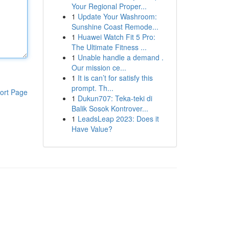
Your Regional Proper...
1
Update Your Washroom:
Sunshine Coast Remode...
1
Huawei Watch Fit 5 Pro:
The Ultimate Fitness ...
1
Unable handle a demand .
Our mission ce...
1
It is can’t for satisfy this
prompt. Th...
ort Page
1
Dukun707: Teka-teki di
Balik Sosok Kontrover...
1
LeadsLeap 2023: Does it
Have Value?