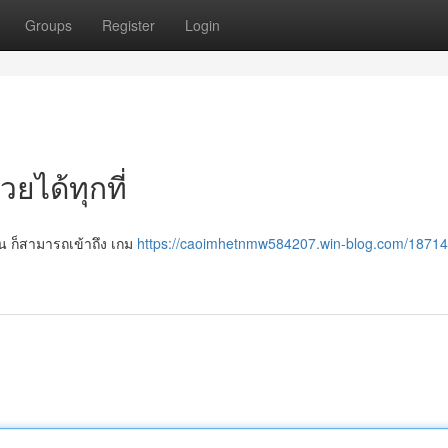
Groups
Register
Login
วยได้ทุกที่
หน ก็สามารถเข้าถึง เกม
https://caoimhetnmw584207.win-blog.com/1871