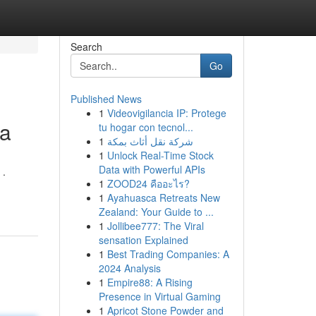
Search
Go
Published News
1
Videovigilancia IP: Protege
da
tu hogar con tecnol...
1
شركة نقل أثاث بمكة
1
Unlock Real-Time Stock
Data with Powerful APIs
 .
1
ZOOD24 คืออะไร?
1
Ayahuasca Retreats New
Zealand: Your Guide to ...
1
Jollibee777: The Viral
sensation Explained
1
Best Trading Companies: A
2024 Analysis
1
Empire88: A Rising
Presence in Virtual Gaming
1
Apricot Stone Powder and