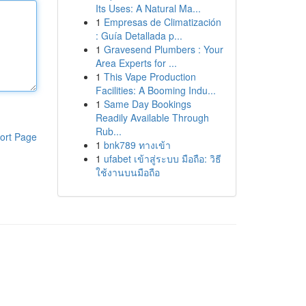
Its Uses: A Natural Ma...
1
Empresas de Climatización
: Guía Detallada p...
1
Gravesend Plumbers : Your
Area Experts for ...
1
This Vape Production
Facilities: A Booming Indu...
1
Same Day Bookings
Readily Available Through
Rub...
ort Page
1
bnk789 ทางเข้า
1
ufabet เข้าสู่ระบบ มือถือ: วิธี
ใช้งานบนมือถือ