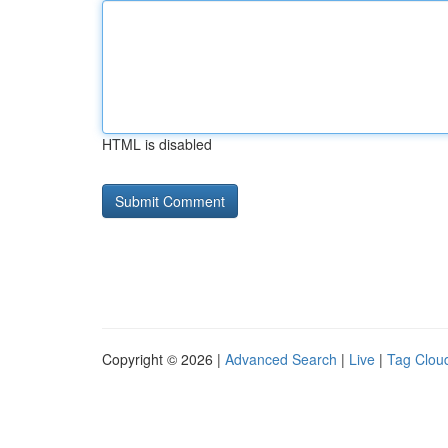
HTML is disabled
Copyright © 2026 |
Advanced Search
|
Live
|
Tag Clou