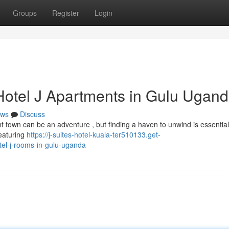
Groups
Register
Login
 Hotel J Apartments in Gulu Ugan
ws
Discuss
nt town can be an adventure , but finding a haven to unwind is essential
Featuring
https://j-suites-hotel-kuala-ter510133.get-
tel-j-rooms-in-gulu-uganda