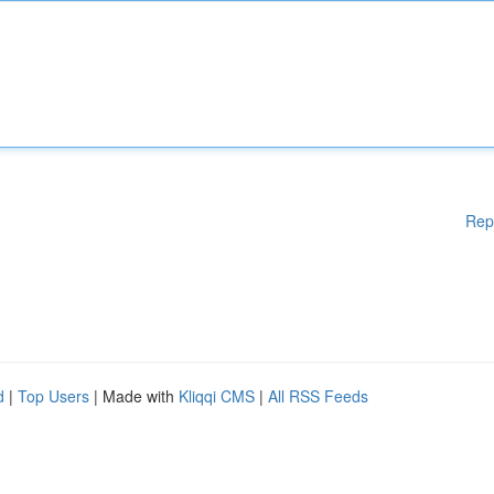
Rep
d
|
Top Users
| Made with
Kliqqi CMS
|
All RSS Feeds