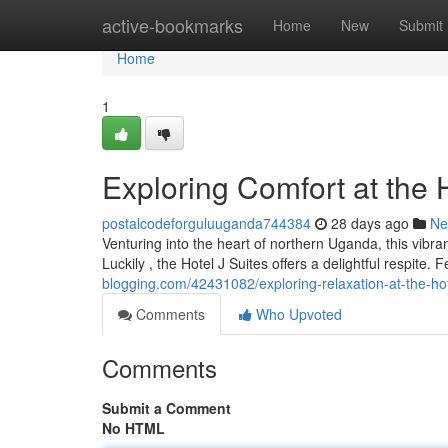
Home
active-bookmarks
Home
New
Submit
Home
1
Exploring Comfort at the
postalcodeforguluuganda744384
28 days ago
Ne
Venturing into the heart of northern Uganda, this vibra
Luckily , the Hotel J Suites offers a delightful respite. 
blogging.com/42431082/exploring-relaxation-at-the-ho
Comments
Who Upvoted
Comments
Submit a Comment
No HTML