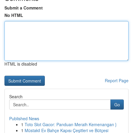
Submit a Comment
No HTML
HTML is disabled
Report Page
Search
Go
Published News
1
Toto Slot Gacor: Panduan Meraih Kemenangan }
1
Müstakil Ev Bahçe Kapısı Çeşitleri ve Bütçesi