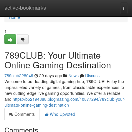
Home
active-bookmarks
Togg
navi
Home
1
789CLUB: Your Ultimate
Online Gaming Destination
789club228049
29 days ago
News
Discuss
Welcome to our leading digital gaming hub, 789CLUB! Enjoy the
unparalleled variety of games , from classic table experiences to
new cutting-edge live gaming opportunities. We offer a reliable
and
https://b52194888.blogmazing.com/40877294/789club-your-
ultimate-online-gaming-destination
Comments
Who Upvoted
Comments