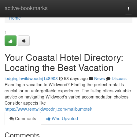
Home
active-bookmarks
Togg
navi
Home
1
Your Coastal Hotel Directory:
Locating the Best Vacation
lodginginwildwoodnj148903
53 days ago
News
Discuss
Planning a vacation to Wildwood? Finding the perfect rental is
crucial for an unforgettable experience. The listing offers valuable
advice on navigating Wildwood's varied accommodation choices.
Consider aspects like
https://www.rentwildwoodnj.com/malibumotel/
Comments
Who Upvoted
Comments