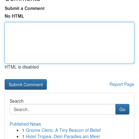
Submit a Comment
No HTML
HTML is disabled
Report Page
Search
Go
Published News
1
Gnome Cleric: A Tiny Beacon of Belief
1
Hotel Tropea: Dein Paradies am Meer