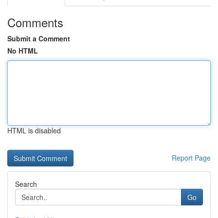
Comments
Submit a Comment
No HTML
HTML is disabled
Report Page
Search
Go