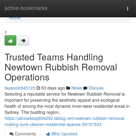
Home
active-bookmarks
Togg
navi
Home
1
Trusted Teams Handling
Newtown Rubbish Removal
Operations
tayaoolc945123
53 days ago
News
Discuss
Selecting a reputable service for Newtown Rubbish Removal is
important for preserving the aesthetic appeal and ecological
health of among the most dynamic inner-west residential areas in
Sydney. This bustling region,
https://alexiadeqq806292.isblog.net/newtown-rubbish-removal-
making-sure-cleaner-residential-spaces-59157533
Comments
Who Upvoted