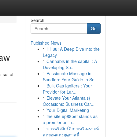
Search
Go
Published News
1
HH88: A Deep Dive into the
Law
Legacy
1
Cannabis in the capital : A
Developing Su...
1
Passionate Massage in
 set of
Sandton: Your Guide to Se...
1
Bulk Gas Igniters : Your
Provider for Lar...
1
Elevate Your Atlanta's}
Occasions: Business Car...
1
Your Digital Marketing
1
the site ep88bet stands as
a premier onlin...
1
ข่าวพรีเมียร์ลีก: บทวิเคราะห์
สุดยอดแห่งฤดูกาลนี้