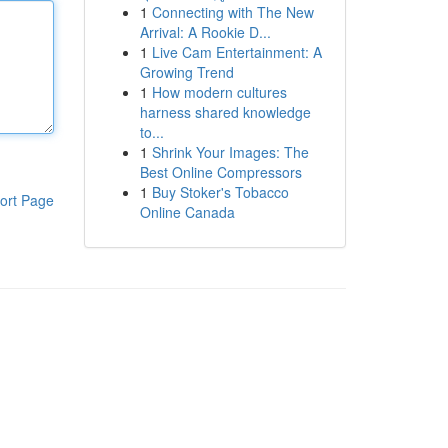
1
Connecting with The New
Arrival: A Rookie D...
1
Live Cam Entertainment: A
Growing Trend
1
How modern cultures
harness shared knowledge
to...
1
Shrink Your Images: The
Best Online Compressors
1
Buy Stoker's Tobacco
ort Page
Online Canada