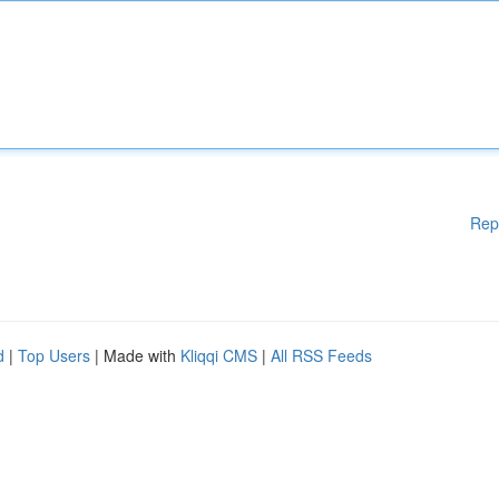
Rep
d
|
Top Users
| Made with
Kliqqi CMS
|
All RSS Feeds