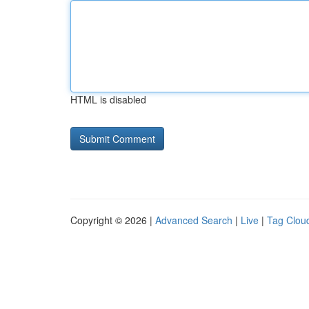
HTML is disabled
Copyright © 2026 |
Advanced Search
|
Live
|
Tag Clou