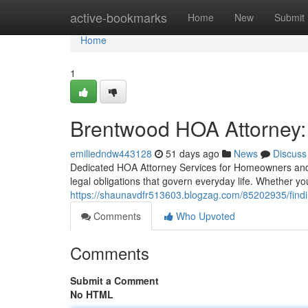
Home
active-bookmarks
Home
New
Submit
Home
1
Brentwood HOA Attorney:
emiliedndw443128
51 days ago
News
Discuss
Dedicated HOA Attorney Services for Homeowners and A
legal obligations that govern everyday life. Whether y
https://shaunavdfr513603.blogzag.com/85202935/findin
Comments
Who Upvoted
Comments
Submit a Comment
No HTML