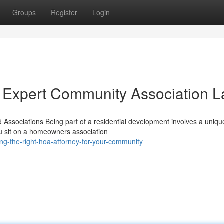
Groups
Register
Login
 Expert Community Association 
ssociations Being part of a residential development involves a unique
ou sit on a homeowners association
g-the-right-hoa-attorney-for-your-community