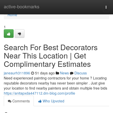
Home
active-bookmarks
Togg
navi
Home
1
Search For Best Decorators
Near This Location | Get
Complimentary Estimates
janeaurh311896
51 days ago
News
Discuss
Need experienced painting contractors for your home ? Locating
reputable decorators nearby has never been simpler . Just give
your location to find nearby painters and obtain multiple free bids
https://anitapxda447112.dm-blog.com/profile
Comments
Who Upvoted