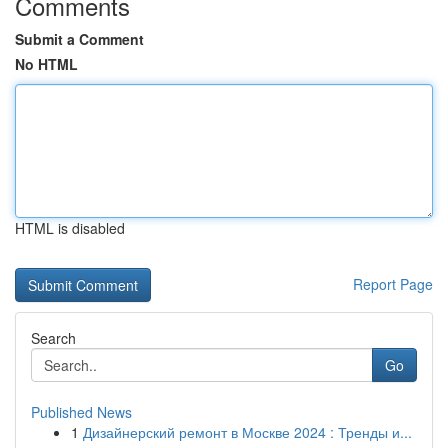
Comments
Submit a Comment
No HTML
HTML is disabled
Report Page
Search
Go
Published News
1
Дизайнерский ремонт в Москве 2024 : Тренды и...