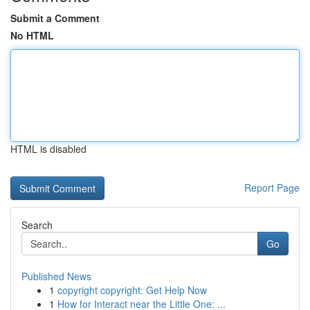
Submit a Comment
No HTML
HTML is disabled
Report Page
Search
Go
Published News
1
copyright copyright: Get Help Now
1
How for Interact near the Little One: ...