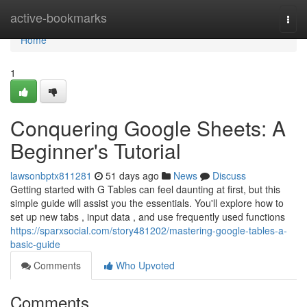
Home
active-bookmarks
Togg
navi
Home
1
Conquering Google Sheets: A
Beginner's Tutorial
lawsonbptx811281
51 days ago
News
Discuss
Getting started with G Tables can feel daunting at first, but this
simple guide will assist you the essentials. You'll explore how to
set up new tabs , input data , and use frequently used functions
https://sparxsocial.com/story481202/mastering-google-tables-a-
basic-guide
Comments
Who Upvoted
Comments