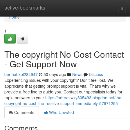
Home
active-bookmarks
Togg
navi
Home
1
The copyright No Cost Contact
- Get Support Now
berthabxpl284947
50 days ago
News
Discuss
Experiencing issues with your copyright? Don't feel lost. We
appreciate that getting prompt support is vital. That's why we
provide a free line to guide you. Contact our specialists today for
rapid answers to your
https://adreazwxy805493.blogdon.net/the-
copyright-no-cost-line-receive-support-immediately-57971255
Comments
Who Upvoted
Comments