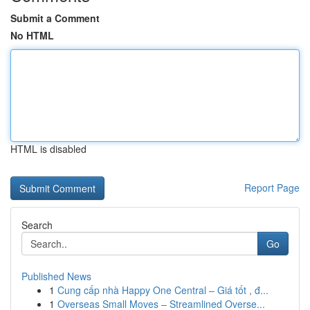
Submit a Comment
No HTML
HTML is disabled
Report Page
Search
Go
Published News
1
Cung cấp nhà Happy One Central – Giá tốt , đ...
1
Overseas Small Moves – Streamlined Overse...