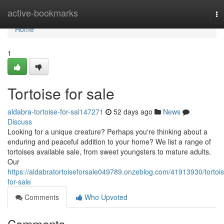
Home
active-bookmarks
To
na
Home
1
Tortoise for sale
aldabra-tortoise-for-sal147271
52 days ago
News
Discuss
Looking for a unique creature? Perhaps you're thinking about a
enduring and peaceful addition to your home? We list a range of
tortoises available sale, from sweet youngsters to mature adults.
Our
https://aldabratortoiseforsale049789.onzeblog.com/41913930/tortois
for-sale
Comments
Who Upvoted
Comments