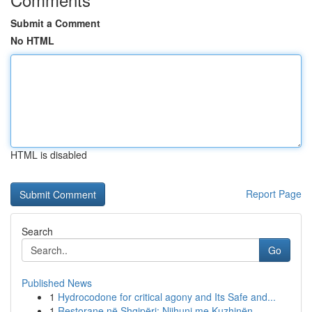
Submit a Comment
No HTML
HTML is disabled
Report Page
Search
Go
Published News
1
Hydrocodone for critical agony and Its Safe and...
1
Restorane në Shqipëri: Njihuni me Kuzhinën