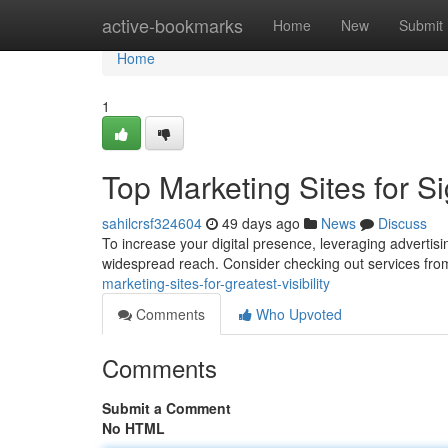
Home
active-bookmarks
Home
New
Submit
Home
1
Top Marketing Sites for Sig
sahilcrsf324604
49 days ago
News
Discuss
To increase your digital presence, leveraging advertisin
widespread reach. Consider checking out services fro
marketing-sites-for-greatest-visibility
Comments
Who Upvoted
Comments
Submit a Comment
No HTML