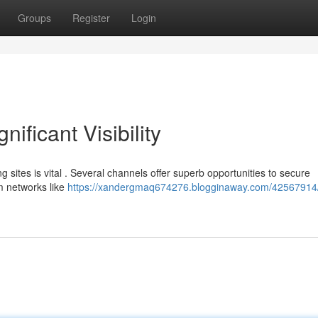
Groups
Register
Login
nificant Visibility
g sites is vital . Several channels offer superb opportunities to secure
m networks like
https://xandergmaq674276.blogginaway.com/42567914/