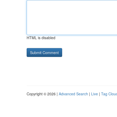
HTML is disabled
Copyright © 2026 |
Advanced Search
|
Live
|
Tag Clou