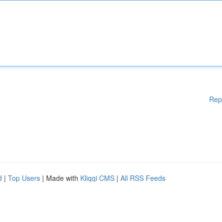
Rep
d
|
Top Users
| Made with
Kliqqi CMS
|
All RSS Feeds