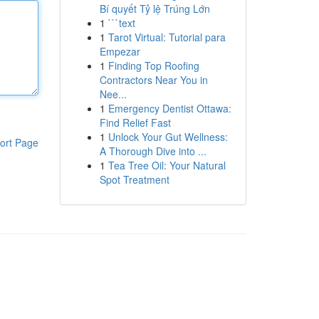
Bí quyết Tỷ lệ Trúng Lớn
1
```text
1
Tarot Virtual: Tutorial para
Empezar
1
Finding Top Roofing
Contractors Near You in
Nee...
1
Emergency Dentist Ottawa:
Find Relief Fast
1
Unlock Your Gut Wellness:
ort Page
A Thorough Dive into ...
1
Tea Tree Oil: Your Natural
Spot Treatment