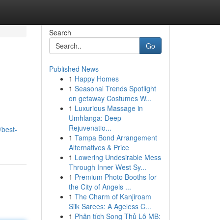
Search
Go
Published News
1
Happy Homes
1
Seasonal Trends Spotlight
on getaway Costumes W...
1
Luxurious Massage in
Umhlanga: Deep
Rejuvenatio...
best-
1
Tampa Bond Arrangement
Alternatives & Price
1
Lowering Undesirable Mess
Through Inner West Sy...
1
Premium Photo Booths for
the City of Angels ...
1
The Charm of Kanjiroam
Silk Sarees: A Ageless C...
1
Phân tích Song Thủ Lô MB: