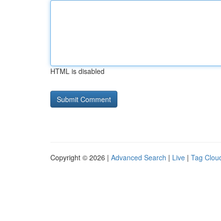
HTML is disabled
Copyright © 2026 |
Advanced Search
|
Live
|
Tag Clou