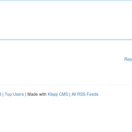
Rep
d
|
Top Users
| Made with
Kliqqi CMS
|
All RSS Feeds