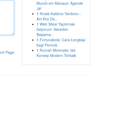
Munck em Manaus: Agende
Já!
1
Kiralık Kaldırıcı Yardımcı :
Ani Kriz De...
1
Web Sitesi Yaptırmak
İstiyorum: Nereden
Başlama...
1
Fortunabola: Cara Lengkap
bagi Pemula
1
Rumah Minimalis: Ide
ort Page
Konsep Modern Terbaik