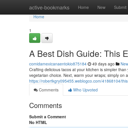
Home
active-bookmarks
Home
New
Submit
Home
1
A Best Dish Guide: This 
comidamexicanaentokio875184
49 days ago
Ne
Crafting delicious tacos at your kitchen is simpler than
vegetarian choice. Next, warm your wraps; simply on a
https://robertkgry095455.weblogco.com/41868104/this-u
Comments
Who Upvoted
Comments
Submit a Comment
No HTML