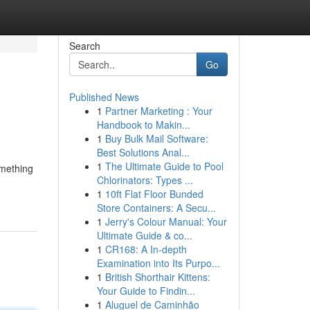
Search
Go
Published News
1
Partner Marketing : Your
Handbook to Makin...
1
Buy Bulk Mail Software:
Best Solutions Anal...
1
The Ultimate Guide to Pool
omething
Chlorinators: Types ...
1
10ft Flat Floor Bunded
Store Containers: A Secu...
1
Jerry's Colour Manual: Your
Ultimate Guide & co...
1
CR168: A In-depth
Examination into Its Purpo...
1
British Shorthair Kittens:
Your Guide to Findin...
1
Aluguel de Caminhão