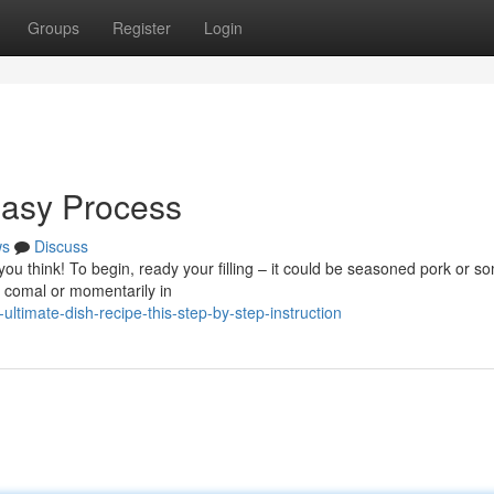
Groups
Register
Login
Easy Process
ws
Discuss
 you think! To begin, ready your filling – it could be seasoned pork or s
 comal or momentarily in
ltimate-dish-recipe-this-step-by-step-instruction