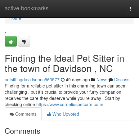
Home
active-bookmarks
Togg
navi
Home
1
Finding the Ideal Pet Sitter in
the town of Davidson , NC
petsittingdavidsonnc563577
49 days ago
News
Discuss
Finding for a reliable pet sitter in this charming town can seem
challenging , but it's crucial to provide your furry companion
receives the care they deserve while you're away . Start by
checking online
https://www.corneliuspetcare.com/
Comments
Who Upvoted
Comments