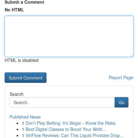
Submit a Comment
No HTML
HTML is disabled
Report Page
Search
Go
Published News
1
Don't Play Betting: It's Illegal – Know the Risks
1
Best Digital Classes to Boost Your Abilit...
1
ViriFlow Reviews: Can This Liquid Prostate Drop...