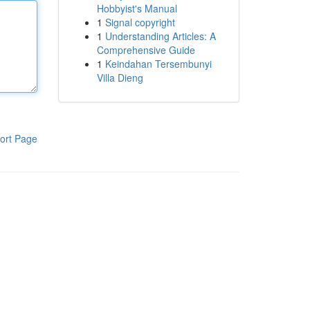
Hobbyist's Manual
1
Signal copyright
1
Understanding Articles: A
Comprehensive Guide
1
Keindahan Tersembunyi
Villa Dieng
ort Page