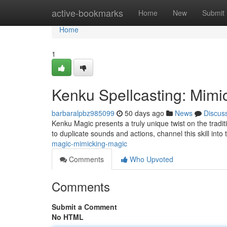
Home
active-bookmarks
Home
New
Submit
Home
1
Kenku Spellcasting: Mimi
barbaralpbz985099
50 days ago
News
Discus
Kenku Magic presents a truly unique twist on the tradi
to duplicate sounds and actions, channel this skill into
magic-mimicking-magic
Comments
Who Upvoted
Comments
Submit a Comment
No HTML