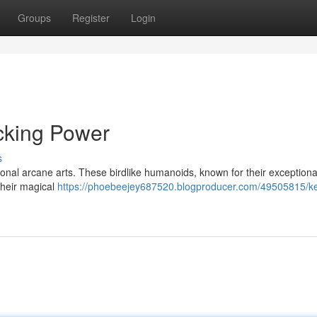
Groups
Register
Login
cking Power
s
tional arcane arts. These birdlike humanoids, known for their exception
 their magical
https://phoebeejey687520.blogproducer.com/49505815/k