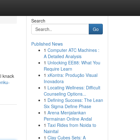
Search
Go
Published News
1
Computer ATC Machines :
A Detailed Analysis
1
Unlocking EE88: What You
Require Learn
1
xKontra: Produção Visual
al knack
Inovadora
enku-
1
Locating Wellness: Difficult
Counseling Options...
1
Defining Success: The Lean
Six Sigma Define Phase
1
Arena Menjalankan
Permainan Online Andal
1
Taxi Rides from Noida to
Nainital
1
Clay Cubes Sets: A