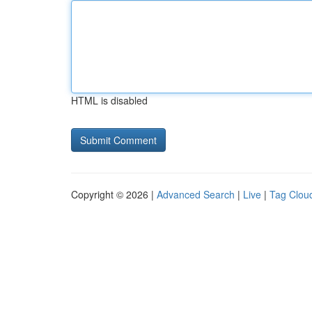
HTML is disabled
Copyright © 2026 |
Advanced Search
|
Live
|
Tag Clou