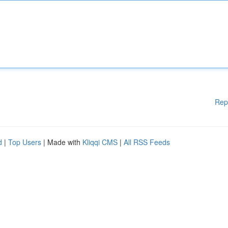
Rep
d
|
Top Users
| Made with
Kliqqi CMS
|
All RSS Feeds