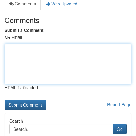
Comments
Who Upvoted
Comments
Submit a Comment
No HTML
HTML is disabled
Report Page
Search
Go