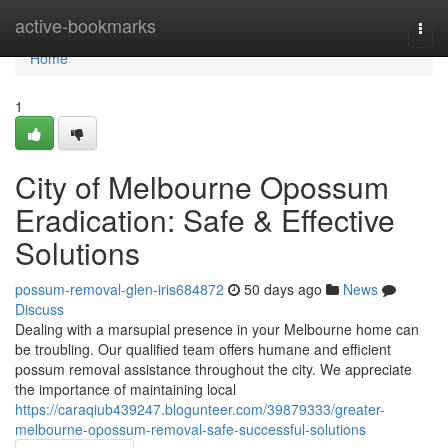
Home
active-bookmarks
Togg
navi
Home
1
City of Melbourne Opossum
Eradication: Safe & Effective
Solutions
possum-removal-glen-iris684872
50 days ago
News
Discuss
Dealing with a marsupial presence in your Melbourne home can
be troubling. Our qualified team offers humane and efficient
possum removal assistance throughout the city. We appreciate
the importance of maintaining local
https://caraqiub439247.blogunteer.com/39879333/greater-
melbourne-opossum-removal-safe-successful-solutions