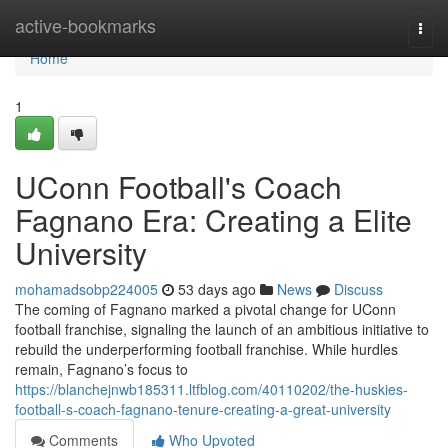
Home
active-bookmarks
Togg
navi
Home
1
UConn Football's Coach
Fagnano Era: Creating a Elite
University
mohamadsobp224005
53 days ago
News
Discuss
The coming of Fagnano marked a pivotal change for UConn
football franchise, signaling the launch of an ambitious initiative to
rebuild the underperforming football franchise. While hurdles
remain, Fagnano’s focus to
https://blanchejnwb185311.ltfblog.com/40110202/the-huskies-
football-s-coach-fagnano-tenure-creating-a-great-university
Comments
Who Upvoted