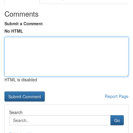
Comments
Submit a Comment
No HTML
HTML is disabled
Report Page
Search
Go