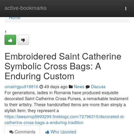
Home
active-bookmarks
Togg
navi
Home
1
Embroidered Saint Catherine
Symbolic Cross Bags: A
Enduring Custom
umairrgpu918816
49 days ago
News
Discuss
For generations, ladies in Romania have produced exquisite
decorated Saint Catherine Cross Purses, a remarkable testament
to their artistry. These handcrafted items are more than simply a
stylish item; they represent a
https://lawsoncpfi993299.fireblogz.com/72796315/decorated-st-
catherine-cross-bags-a-enduring-tradition
Comments
Who Upvoted