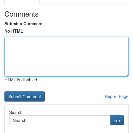
Comments
Submit a Comment
No HTML
HTML is disabled
Report Page
Search
Go