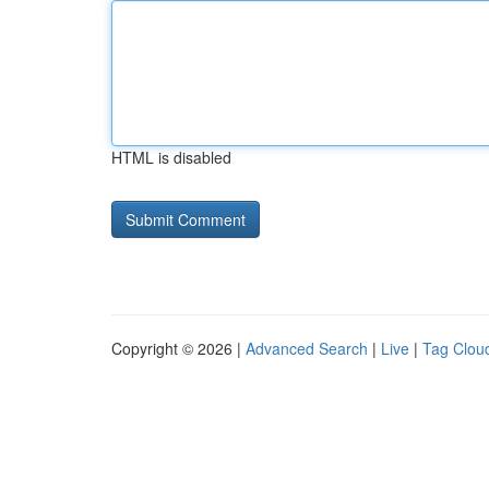
HTML is disabled
Copyright © 2026 |
Advanced Search
|
Live
|
Tag Clou