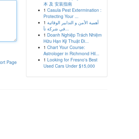
本 及 安装指南
1
Casula Pest Extermination :
Protecting Your ...
1
أهمية الأمن و التدابير الوقائية
في شركة تأ...
1
Doanh Nghiệp Trách Nhiệm
Hữu Hạn Kỹ Thuật Đi...
1
Chart Your Course:
Astrologer in Richmond Hil...
1
Looking for Fresno's Best
ort Page
Used Cars Under $15,000