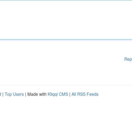
Rep
d
|
Top Users
| Made with
Kliqqi CMS
|
All RSS Feeds