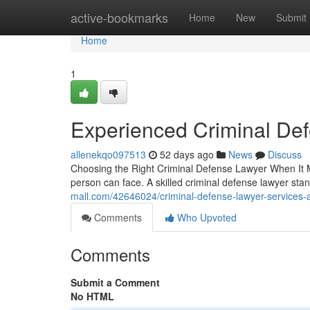
Home
active-bookmarks
Home
New
Submit
Home
1
Experienced Criminal De
allenekqo097513
52 days ago
News
Discuss
Choosing the Right Criminal Defense Lawyer When It Ma
person can face. A skilled criminal defense lawyer s
mall.com/42646024/criminal-defense-lawyer-services-
Comments
Who Upvoted
Comments
Submit a Comment
No HTML