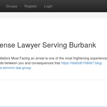
Groups
Register
Login
fense Lawyer Serving Burbank
tters Most Facing an arrest is one of the most frightening experience
tands between you and consequences that
https://idathdh708067.blog-
at-simmrin-law-group