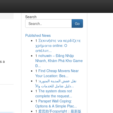
Search
Go
Published News
1
Ξεκινήστε να κερδίζετε
χρήματα online: Ο
απόλυτ...
1
nohuwin – Đăng Nhập
Nhanh, Khám Phá Kho Game
s a
Đ...
1
Find Cheap Movers Near
Your Location: Bes...
1
نقل عفش المدينة المنورة:
دليل شامل للخدمات والأ...
1
The system does not
complete the request...
1
Parapet Wall Coping:
Options & A Simple Plac...
1
爱思助手copyright：最新版