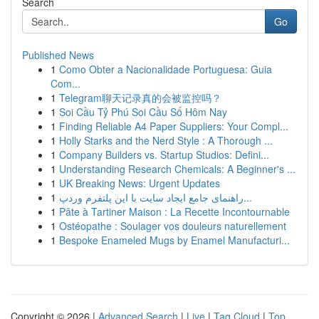
Search
Go
Published News
1
Como Obter a Nacionalidade Portuguesa: Guia
Com...
1
Telegram聊天记录真的会被监控吗？
1
Soi Cầu Tỷ Phú Soi Cầu Số Hôm Nay
1
Finding Reliable A4 Paper Suppliers: Your Compl...
1
Holly Starks and the Nerd Style : A Thorough ...
1
Company Builders vs. Startup Studios: Defini...
1
Understanding Research Chemicals: A Beginner's ...
1
UK Breaking News: Urgent Updates
1
راهنمای جامع ایجاد سایت با این پلتفرم وردپ...
1
Pâte à Tartiner Maison : La Recette Incontournable
1
Ostéopathe : Soulager vos douleurs naturellement
1
Bespoke Enameled Mugs by Enamel Manufacturi...
Copyright © 2026 |
Advanced Search
|
Live
|
Tag Cloud
|
Top