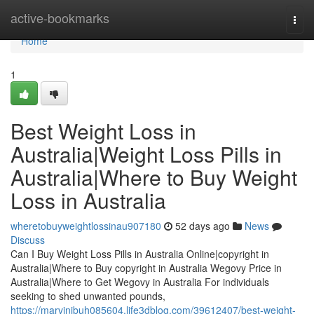
Home
active-bookmarks
Togg
navi
Home
1
Best Weight Loss in
Australia|Weight Loss Pills in
Australia|Where to Buy Weight
Loss in Australia
wheretobuyweightlossinau907180
52 days ago
News
Discuss
Can I Buy Weight Loss Pills in Australia Online|copyright in
Australia|Where to Buy copyright in Australia Wegovy Price in
Australia|Where to Get Wegovy in Australia For individuals
seeking to shed unwanted pounds,
https://marvinibuh085604.life3dblog.com/39612407/best-weight-