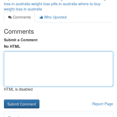
loss-in-australia-weight-loss-pills-in-australia-where-to-buy-
weight-loss-in-australia
Comments
Who Upvoted
Comments
Submit a Comment
No HTML
HTML is disabled
Report Page