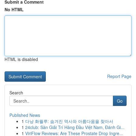
Submit a Comment
No HTML
HTML is disabled
Report Page
Search
Go
Published News
1
다낭 화월루: 숨겨진 역사와 아름다움을 찾아서
1
24club: Sàn Giải Trí Hàng Đầu Việt Nam, Đánh Gi...
1
ViriFlow Reviews: Are These Prostate Drop Ingre...