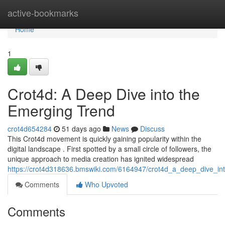
Home
active-bookmarks
Home
1
Crot4d: A Deep Dive into the
Emerging Trend
crot4d654284
51 days ago
News
Discuss
This Crot4d movement is quickly gaining popularity within the
digital landscape . First spotted by a small circle of followers, the
unique approach to media creation has ignited widespread
https://crot4d318636.bmswiki.com/6164947/crot4d_a_deep_dive_in
Comments
Who Upvoted
Comments