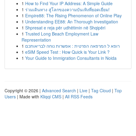
1
How to Find Your IP Address: A Simple Guide
1
ร่วมเดินทาง สู่โลกของความบันเทิงที่ยอดเยี่ยม!
1
Empire88: The Rising Phenomenon of Online Play
1
Understanding EE88: An Thorough Investigation
1
Shpresat e reja për udhëtimin në Shqipëri
1
Trusted Long Beach Employment Law
Representation
1
רופא ל המרפאה הפרטית : אפשרות נוחה לבריאותכם
1
eSIM Speed Test : How Quick is Your Link ?
1
Your Guide to Immigration Consultants in Noida
Copyright © 2026 |
Advanced Search
|
Live
|
Tag Cloud
|
Top
Users
| Made with
Kliqqi CMS
|
All RSS Feeds