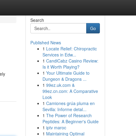
Search
Go
Published News
1
Locate Relief: Chiropractic
Services in Edw...
1
CandiCabz Casino Review:
Is it Worth Playing?
1
Your Ultimate Guide to
ely
Dungeon & Dragons ...
1
99ez.uk.com &
99ez.cn.com: A Comparative
Look
1
Camiones grúa pluma en
Sevilla: Informe detal...
1
The Power of Research
Peptides: A Beginner's Guide
1
iptv maroc
1
Maintaining Optimal