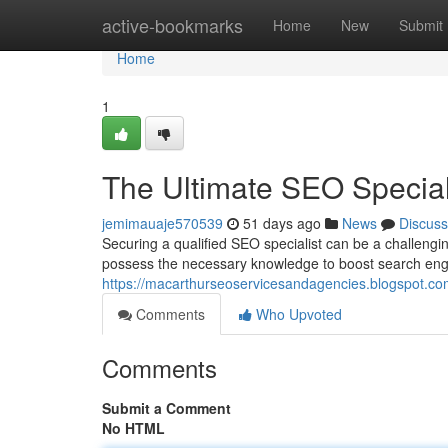
Home
active-bookmarks
Home
New
Submit
Home
1
The Ultimate SEO Speciali
jemimauaje570539
51 days ago
News
Discuss
Securing a qualified SEO specialist can be a challengin
possess the necessary knowledge to boost search eng
https://macarthurseoservicesandagencies.blogspot.com
Comments
Who Upvoted
Comments
Submit a Comment
No HTML