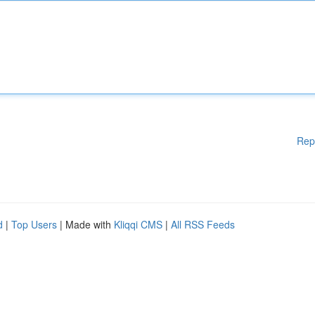
Rep
d
|
Top Users
| Made with
Kliqqi CMS
|
All RSS Feeds