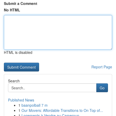
Submit a Comment
No HTML
HTML is disabled
Report Page
Search
Go
Published News
1
baanpolball 7 m
1
Our Movers: Affordable Transitions to On Top of...
1
Logements à Vendre au Cameroun