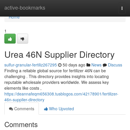
Home
active-bookmarks
Togg
navi
Home
1
Urea 46N Supplier Directory
sulfur-granular-fertiliz267295
50 days ago
News
Discuss
Finding a reliable global source for fertilizer 46N can be
challenging . This directory provides insights into locating
reputable wholesale providers worldwide. We assess key
elements like costs ,
https://deannafeqm656308.tusblogos.com/42178901/fertilizer-
46n-supplier-directory
Comments
Who Upvoted
Comments