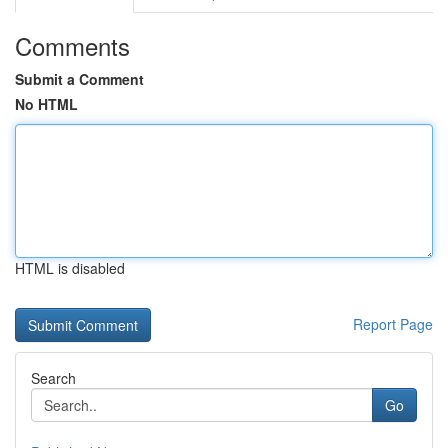
Comments
Submit a Comment
No HTML
HTML is disabled
Report Page
Search
Go