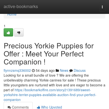
Home
active-bookmarks
Togg
navi
Home
1
Precious Yorkie Puppies for
Offer : Meet Your Perfect
Companion !
flynnzsmq336002
54 days ago
News
Discuss
Looking for a small bundle of love ? We are offering the
unbelievably charming Yorkie canines for sale ! These precious
little youngsters are nurtured with love and are eager to become a
part of
https://bookmarkoffire.com/story21391689/sweet-
yorkshire-terrier-puppies-available-auction-find-your-perfect-
companion
Comments
Who Upvoted