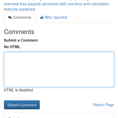
overview-free-paystub-generator-with-overtime-and-calculation-
features-explained
Comments
Who Upvoted
Comments
Submit a Comment
No HTML
HTML is disabled
Report Page