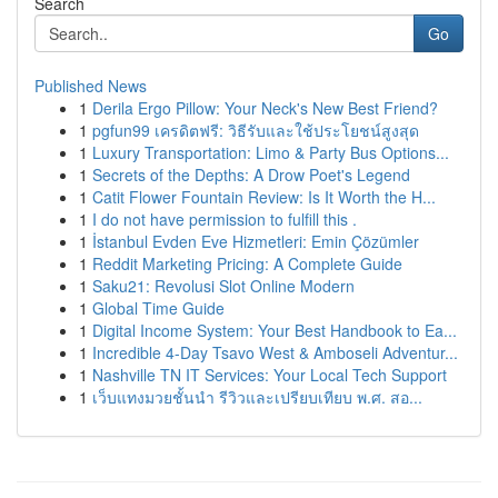
Search
Go
Published News
1
Derila Ergo Pillow: Your Neck's New Best Friend?
1
pgfun99 เครดิตฟรี: วิธีรับและใช้ประโยชน์สูงสุด
1
Luxury Transportation: Limo & Party Bus Options...
1
Secrets of the Depths: A Drow Poet's Legend
1
Catit Flower Fountain Review: Is It Worth the H...
1
I do not have permission to fulfill this .
1
İstanbul Evden Eve Hizmetleri: Emin Çözümler
1
Reddit Marketing Pricing: A Complete Guide
1
Saku21: Revolusi Slot Online Modern
1
Global Time Guide
1
Digital Income System: Your Best Handbook to Ea...
1
Incredible 4-Day Tsavo West & Amboseli Adventur...
1
Nashville TN IT Services: Your Local Tech Support
1
เว็บแทงมวยชั้นนำ รีวิวและเปรียบเทียบ พ.ศ. สอ...