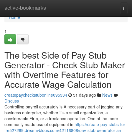
Home
active-bookmarks
Togg
navi
Home
1
The best Side of Pay Stub
Generator - Check Stub Maker
with Overtime Features for
Accurate Wage Calculation
createpaycheckstubonline095334
51 days ago
News
Discuss
Controlling payroll accurately is A necessary part of jogging any
business enterprise, whether it's a small organization, a
considerable Firm, or a freelance operation. One of the more
commonly made use of equipment in
https://create-pay-stubs-for-
fre527289.dreamyblogs.com/42116808/pay-stub-generator-an-