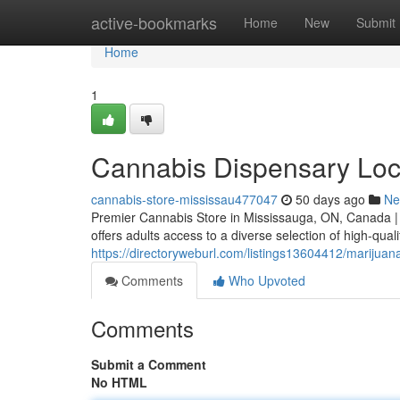
Home
active-bookmarks
Home
New
Submit
Home
1
Cannabis Dispensary Loc
cannabis-store-mississau477047
50 days ago
Ne
Premier Cannabis Store in Mississauga, ON, Canada |
offers adults access to a diverse selection of high-qual
https://directoryweburl.com/listings13604412/marijua
Comments
Who Upvoted
Comments
Submit a Comment
No HTML