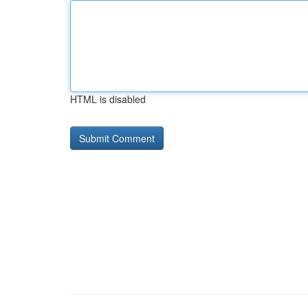
HTML is disabled