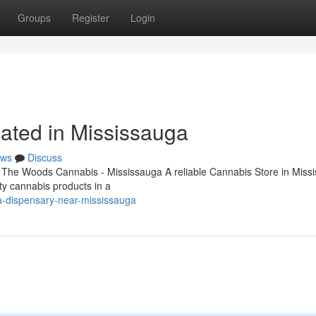
Groups
Register
Login
ated in Mississauga
ws
Discuss
 The Woods Cannabis - Mississauga A reliable Cannabis Store in Miss
ity cannabis products in a
na-dispensary-near-mississauga