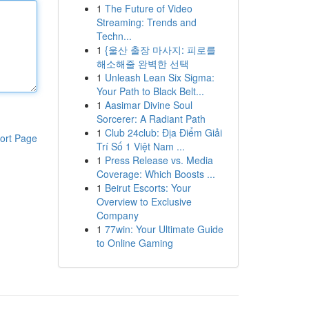
1
The Future of Video
Streaming: Trends and
Techn...
1
{울산 출장 마사지: 피로를
해소해줄 완벽한 선택
1
Unleash Lean Six Sigma:
Your Path to Black Belt...
1
Aasimar Divine Soul
Sorcerer: A Radiant Path
1
Club 24club: Địa Điểm Giải
ort Page
Trí Số 1 Việt Nam ...
1
Press Release vs. Media
Coverage: Which Boosts ...
1
Beirut Escorts: Your
Overview to Exclusive
Company
1
77win: Your Ultimate Guide
to Online Gaming