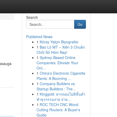
Search
Go
Published News
1
Köray Yalçın Biyografisi
1
Bao Lô MT – Xiên 3 Chuẩn:
Chốt Số Hôm Nay!
1
Sydney-Based Online
Companies: Elevate Your
issauga
Onl...
1
China's Electronic Cigarette
Plants: A Booming ...
1
Company Builders vs.
Startup Builders : The...
1
Kinggold: ฝากถอนไม่มีขั้นต่ำ
ทำธุรกรรมง่าย จ่าย...
1
ROC TECH CNC Wood
Cutting Routers: A Buyer's
Guide