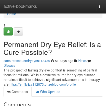
Home
active-bookmarks
Togg
navi
Home
1
Permanent Dry Eye Relief: Is a
Cure Possible?
canstresscausedryeyes143439
51 days ago
News
Discuss
The prospect of lasting dry eye comfort is something of central
focus for millions. While a definitive "cure" for dry eye disease
remains difficult to achieve , significant advancements in therapy
are
https://emilyljza112873.onzeblog.com/profile
Comments
Who Upvoted
Comments