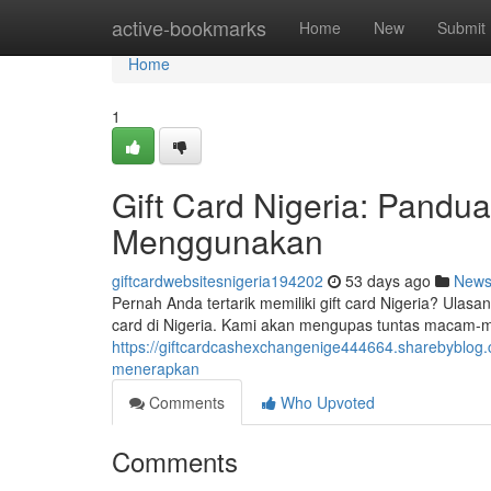
Home
active-bookmarks
Home
New
Submit
Home
1
Gift Card Nigeria: Pand
Menggunakan
giftcardwebsitesnigeria194202
53 days ago
New
Pernah Anda tertarik memiliki gift card Nigeria? Ula
card di Nigeria. Kami akan mengupas tuntas macam-m
https://giftcardcashexchangenige444664.sharebyblog.
menerapkan
Comments
Who Upvoted
Comments