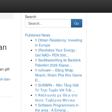
Search
Go
Published News
1
Obtain Residency: Investing
an
in Europe
1
{Revitalize Your Energy :
Get NAD+ PEN 500...
1
SeoMasterKing ile Backlink
Paketleri 2026 Kapsa...
n gift
1
nohuwin – Đăng Nhập
Nhanh, Khám Phá Kho Game
li-dan-
Đ...
1
SUNWIN – Nền Tảng Giải
Trí Trực Tuyến Với Trải ...
1
Απόλαυση με Θέα στο
Ιόνιο: Ταβέρνα Μύτικα
1
Software Programmers in
the area : A Emergi...