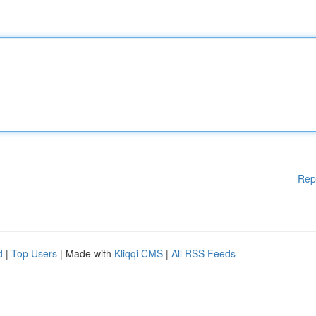
Rep
d
|
Top Users
| Made with
Kliqqi CMS
|
All RSS Feeds