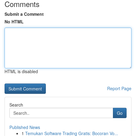
Comments
Submit a Comment
No HTML
HTML is disabled
Report Page
Search
Go
Published News
1
Temukan Software Trading Gratis: Bocoran Vo...