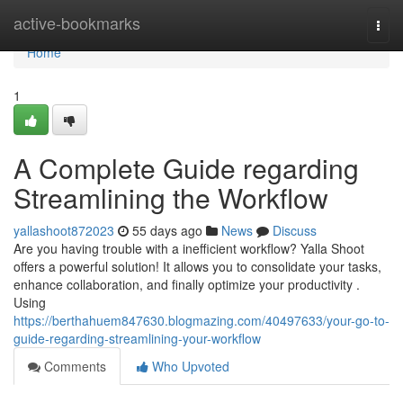
Home
active-bookmarks
Togg
navi
Home
1
A Complete Guide regarding
Streamlining the Workflow
yallashoot872023
55 days ago
News
Discuss
Are you having trouble with a inefficient workflow? Yalla Shoot
offers a powerful solution! It allows you to consolidate your tasks,
enhance collaboration, and finally optimize your productivity .
Using
https://berthahuem847630.blogmazing.com/40497633/your-go-to-
guide-regarding-streamlining-your-workflow
Comments
Who Upvoted