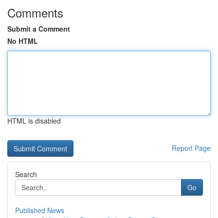
Comments
Submit a Comment
No HTML
HTML is disabled
Report Page
Search
Go
Published News