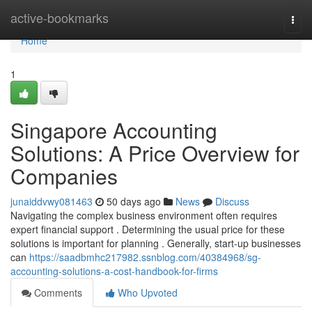
Home
active-bookmarks
Togg
navi
Home
1
Singapore Accounting
Solutions: A Price Overview for
Companies
junaiddvwy081463
50 days ago
News
Discuss
Navigating the complex business environment often requires
expert financial support . Determining the usual price for these
solutions is important for planning . Generally, start-up businesses
can
https://saadbmhc217982.ssnblog.com/40384968/sg-
accounting-solutions-a-cost-handbook-for-firms
Comments
Who Upvoted