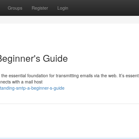
Groups
Register
Login
eginner's Guide
he essential foundation for transmitting emails via the web. It’s essenti
nnects with a mail host
tanding-smtp-a-beginner-s-guide