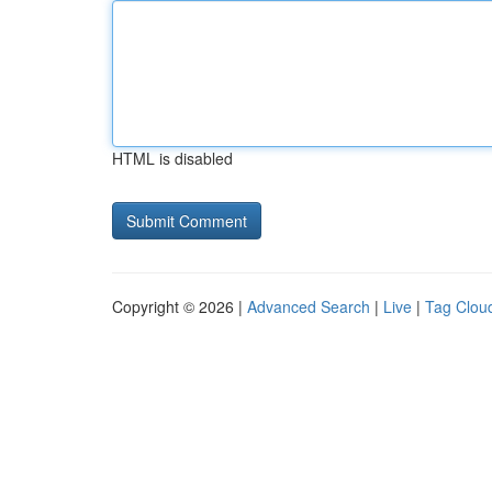
HTML is disabled
Copyright © 2026 |
Advanced Search
|
Live
|
Tag Clou