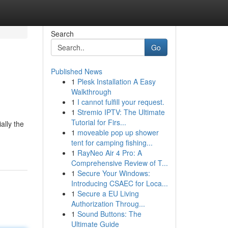
Search
Go
Published News
1
Plesk Installation A Easy
Walkthrough
1
I cannot fulfill your request.
1
Stremio IPTV: The Ultimate
Tutorial for Firs...
ally the
1
moveable pop up shower
tent for camping fishing...
1
RayNeo Air 4 Pro: A
Comprehensive Review of T...
1
Secure Your Windows:
Introducing CSAEC for Loca...
1
Secure a EU Living
Authorization Throug...
1
Sound Buttons: The
Ultimate Guide