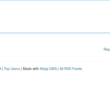
Rep
d
|
Top Users
| Made with
Kliqqi CMS
|
All RSS Feeds