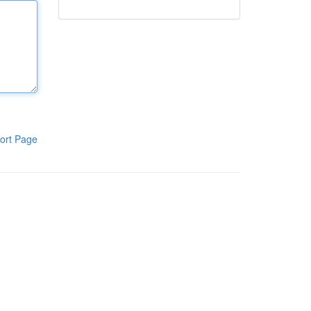
ort Page