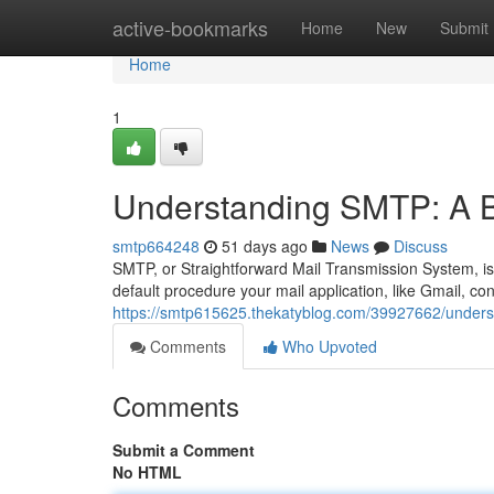
Home
active-bookmarks
Home
New
Submit
Home
1
Understanding SMTP: A B
smtp664248
51 days ago
News
Discuss
SMTP, or Straightforward Mail Transmission System, is t
default procedure your mail application, like Gmail, co
https://smtp615625.thekatyblog.com/39927662/unders
Comments
Who Upvoted
Comments
Submit a Comment
No HTML