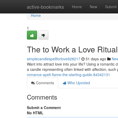
Home
active-bookmarks
Home
New
Submit
Home
1
The to Work a Love Ritua
simplecandlespellforlove928217
51 days ago
Ne
Want into attract love into your life? Using a romantic
a candle representing often linked with affection, such
romance-spell-flame-the-starting-guide-84342131
Comments
Who Upvoted
Comments
Submit a Comment
No HTML