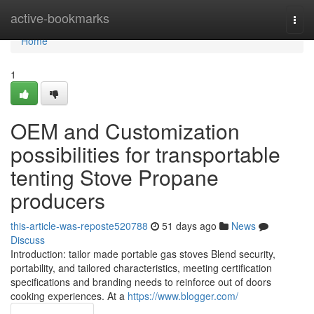
Home
active-bookmarks
Togg
navi
Home
1
OEM and Customization
possibilities for transportable
tenting Stove Propane
producers
this-article-was-reposte520788
51 days ago
News
Discuss
Introduction: tailor made portable gas stoves Blend security,
portability, and tailored characteristics, meeting certification
specifications and branding needs to reinforce out of doors
cooking experiences. At a
https://www.blogger.com/