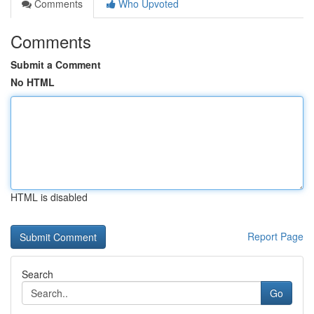
Comments
Who Upvoted
Comments
Submit a Comment
No HTML
HTML is disabled
Report Page
Search
Go