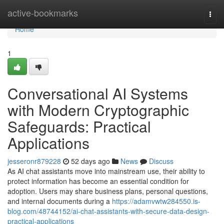
Home
active-bookmarks
Togg
navi
Home
1
Conversational AI Systems
with Modern Cryptographic
Safeguards: Practical
Applications
jesseronr879228
52 days ago
News
Discuss
As AI chat assistants move into mainstream use, their ability to
protect information has become an essential condition for
adoption. Users may share business plans, personal questions,
and internal documents during a
https://adamvwtw284550.is-
blog.com/48744152/ai-chat-assistants-with-secure-data-design-
practical-applications