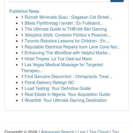
Published News
1
Rumah Minimalis Susu : Gagasan Cat Sinteti...
1
Bästa Flyttföretag i landet : En Fullständ...
1
The Ultimate Guide to THB168 Slot Gaming
1
Votações 2026: Contexto Político e Possívei...
1
Toronto Robotics Lessons for Children : En...
1
Reputable Electrical Repairs from Lane Cove Nor...
1
Enhancing The Workflow with Helpful Marke...
1
Hotel Tropea: La Tua Oasi sul Mare
1
Las Vegas Medical Massage for Targeted
Therapeu...
1
Find Genuine Discomfort : Chiropractic Treat...
1
Floral Delivery Raleigh NC
1
Load Testing: Your Definitive Guide
1
Real Estate in Nigeria: Your Acquisition Guide
1
Wow388: Your Ultimate Gaming Destination
Copyright © 2026 |
Advanced Search
|
Live
|
Tag Cloud
|
Top