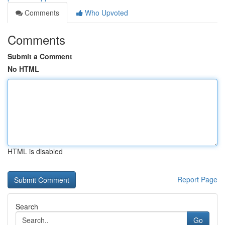
Comments
Who Upvoted
Comments
Submit a Comment
No HTML
HTML is disabled
Report Page
Search
Go