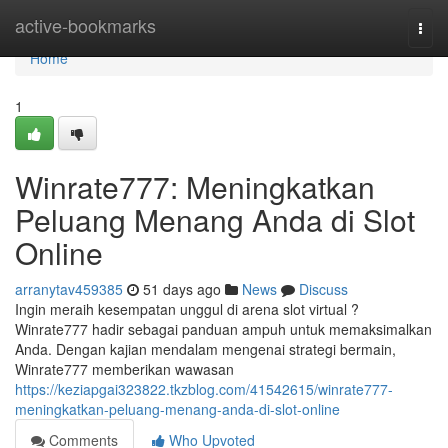
Home
active-bookmarks
Togg
navi
Home
1
Winrate777: Meningkatkan
Peluang Menang Anda di Slot
Online
arranytav459385
51 days ago
News
Discuss
Ingin meraih kesempatan unggul di arena slot virtual ?
Winrate777 hadir sebagai panduan ampuh untuk memaksimalkan
Anda. Dengan kajian mendalam mengenai strategi bermain,
Winrate777 memberikan wawasan
https://keziapgai323822.tkzblog.com/41542615/winrate777-
meningkatkan-peluang-menang-anda-di-slot-online
Comments
Who Upvoted