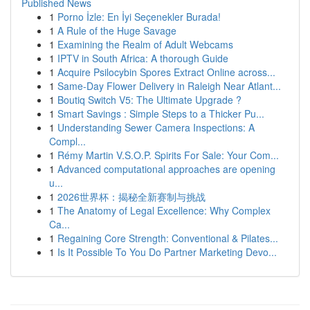
Published News
1
Porno İzle: En İyi Seçenekler Burada!
1
A Rule of the Huge Savage
1
Examining the Realm of Adult Webcams
1
IPTV in South Africa: A thorough Guide
1
Acquire Psilocybin Spores Extract Online across...
1
Same-Day Flower Delivery in Raleigh Near Atlant...
1
Boutiq Switch V5: The Ultimate Upgrade ?
1
Smart Savings : Simple Steps to a Thicker Pu...
1
Understanding Sewer Camera Inspections: A
Compl...
1
Rémy Martin V.S.O.P. Spirits For Sale: Your Com...
1
Advanced computational approaches are opening
u...
1
2026世界杯：揭秘全新赛制与挑战
1
The Anatomy of Legal Excellence: Why Complex
Ca...
1
Regaining Core Strength: Conventional & Pilates...
1
Is It Possible To You Do Partner Marketing Devo...