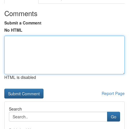
Comments
Submit a Comment
No HTML
HTML is disabled
Report Page
Search
Go