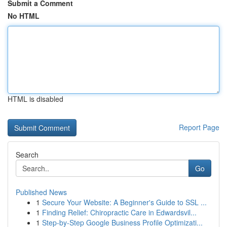
Submit a Comment
No HTML
HTML is disabled
Report Page
Search
Go
Published News
1
Secure Your Website: A Beginner's Guide to SSL ...
1
Finding Relief: Chiropractic Care in Edwardsvil...
1
Step-by-Step Google Business Profile Optimizati...