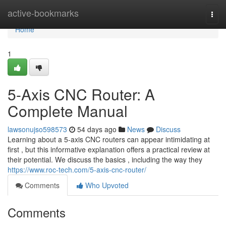
Home
active-bookmarks
Togg
navi
Home
1
5-Axis CNC Router: A
Complete Manual
lawsonujso598573
54 days ago
News
Discuss
Learning about a 5-axis CNC routers can appear intimidating at
first , but this informative explanation offers a practical review at
their potential. We discuss the basics , including the way they
https://www.roc-tech.com/5-axis-cnc-router/
Comments
Who Upvoted
Comments