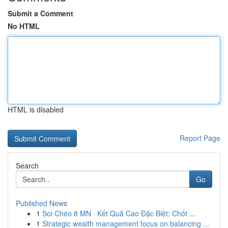
Submit a Comment
No HTML
HTML is disabled
Report Page
Search
Go
Published News
1
Soi Chéo 8 MN · Kết Quả Cao Đặc Biệt: Chốt ...
1
Strategic wealth management focus on balancing ...