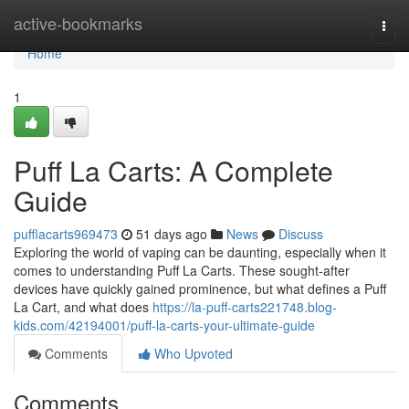
Home
active-bookmarks
Togg
navi
Home
1
Puff La Carts: A Complete
Guide
pufflacarts969473
51 days ago
News
Discuss
Exploring the world of vaping can be daunting, especially when it
comes to understanding Puff La Carts. These sought-after
devices have quickly gained prominence, but what defines a Puff
La Cart, and what does
https://la-puff-carts221748.blog-
kids.com/42194001/puff-la-carts-your-ultimate-guide
Comments
Who Upvoted
Comments