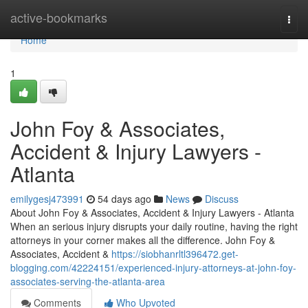
Home
active-bookmarks
Togg
navi
Home
1
John Foy & Associates,
Accident & Injury Lawyers -
Atlanta
emilygesj473991
54 days ago
News
Discuss
About John Foy & Associates, Accident & Injury Lawyers - Atlanta
When an serious injury disrupts your daily routine, having the right
attorneys in your corner makes all the difference. John Foy &
Associates, Accident &
https://siobhanrltl396472.get-
blogging.com/42224151/experienced-injury-attorneys-at-john-foy-
associates-serving-the-atlanta-area
Comments
Who Upvoted