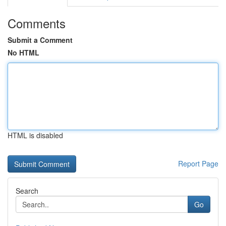
Comments
Submit a Comment
No HTML
HTML is disabled
Report Page
Search
Go