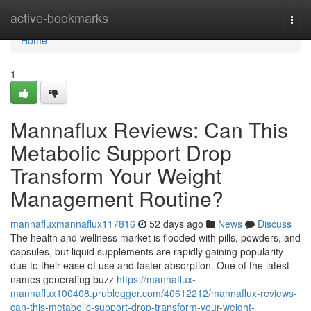
Home
active-bookmarks
Togg
navi
Home
1
Mannaflux Reviews: Can This
Metabolic Support Drop
Transform Your Weight
Management Routine?
mannafluxmannaflux117816
52 days ago
News
Discuss
The health and wellness market is flooded with pills, powders, and
capsules, but liquid supplements are rapidly gaining popularity
due to their ease of use and faster absorption. One of the latest
names generating buzz
https://mannaflux-
mannaflux100408.prublogger.com/40612212/mannaflux-reviews-
can-this-metabolic-support-drop-transform-your-weight-