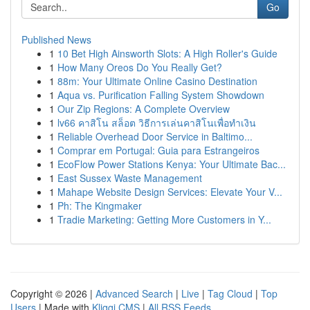
Go
Published News
1
10 Bet High Ainsworth Slots: A High Roller's Guide
1
How Many Oreos Do You Really Get?
1
88m: Your Ultimate Online Casino Destination
1
Aqua vs. Purification Falling System Showdown
1
Our Zip Regions: A Complete Overview
1
lv66 คาสิโน สล็อต วิธีการเล่นคาสิโนเพื่อทำเงิน
1
Reliable Overhead Door Service in Baltimo...
1
Comprar em Portugal: Guia para Estrangeiros
1
EcoFlow Power Stations Kenya: Your Ultimate Bac...
1
East Sussex Waste Management
1
Mahape Website Design Services: Elevate Your V...
1
Ph: The Kingmaker
1
Tradie Marketing: Getting More Customers in Y...
Copyright © 2026 |
Advanced Search
|
Live
|
Tag Cloud
|
Top
Users
| Made with
Kliqqi CMS
|
All RSS Feeds