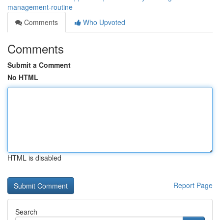
management-routine
Comments
Who Upvoted
Comments
Submit a Comment
No HTML
HTML is disabled
Report Page
Search