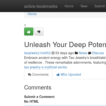
Home
active-bookmarks
Home
New
Submit
Home
1
Unleash Your Deep Potenti
taojewelry104552
53 days ago
News
Discuss
Embrace ancient energy with Tao Jewelry's breathtakin
of resilience . These remarkable adornments, featuring
tao-jewelry-s-mythical-series
Comments
Who Upvoted
Comments
Submit a Comment
No HTML