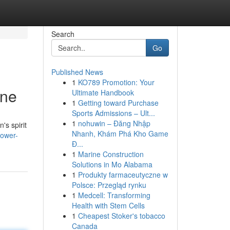
Search
Go
Published News
1
KO789 Promotion: Your
ine
Ultimate Handbook
1
Getting toward Purchase
Sports Admissions – Ult...
1
nohuwin – Đăng Nhập
's spirit
Nhanh, Khám Phá Kho Game
power-
Đ...
1
Marine Construction
Solutions in Mo Alabama
1
Produkty farmaceutyczne w
Polsce: Przegląd rynku
1
Medcell: Transforming
Health with Stem Cells
1
Cheapest Stoker's tobacco
Canada