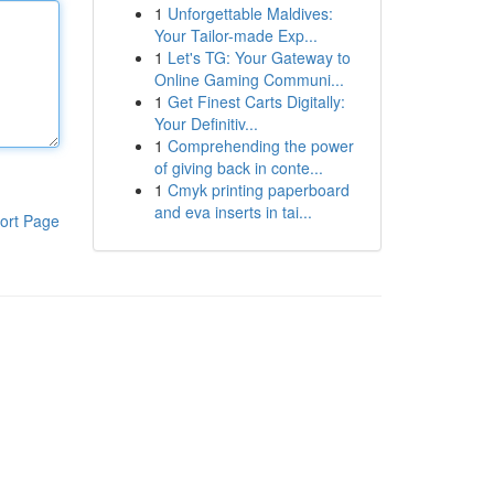
1
Unforgettable Maldives:
Your Tailor-made Exp...
1
Let's TG: Your Gateway to
Online Gaming Communi...
1
Get Finest Carts Digitally:
Your Definitiv...
1
Comprehending the power
of giving back in conte...
1
Cmyk printing paperboard
and eva inserts in tai...
ort Page