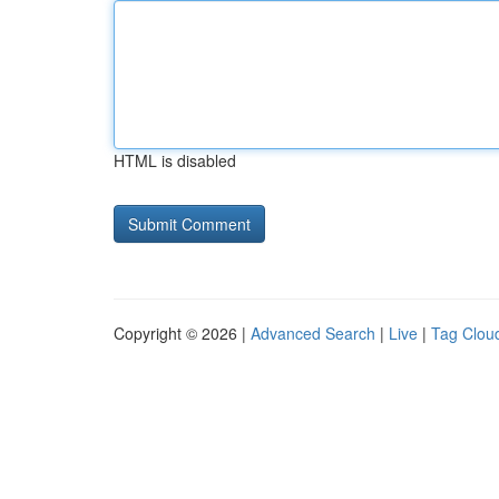
HTML is disabled
Copyright © 2026 |
Advanced Search
|
Live
|
Tag Clou