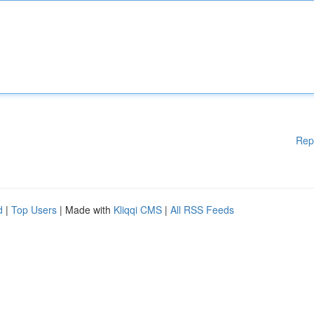
Rep
d
|
Top Users
| Made with
Kliqqi CMS
|
All RSS Feeds