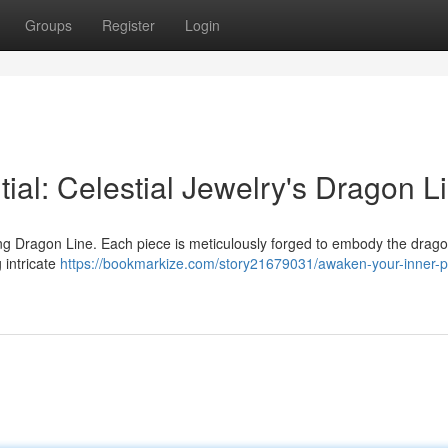
Groups
Register
Login
al: Celestial Jewelry's Dragon L
g Dragon Line. Each piece is meticulously forged to embody the dragon
 intricate
https://bookmarkize.com/story21679031/awaken-your-inner-