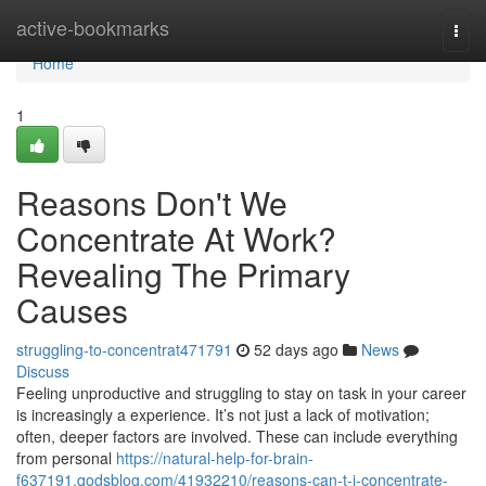
Home
active-bookmarks
Togg
navi
Home
1
Reasons Don't We
Concentrate At Work?
Revealing The Primary
Causes
struggling-to-concentrat471791
52 days ago
News
Discuss
Feeling unproductive and struggling to stay on task in your career
is increasingly a experience. It’s not just a lack of motivation;
often, deeper factors are involved. These can include everything
from personal
https://natural-help-for-brain-
f637191.qodsblog.com/41932210/reasons-can-t-i-concentrate-