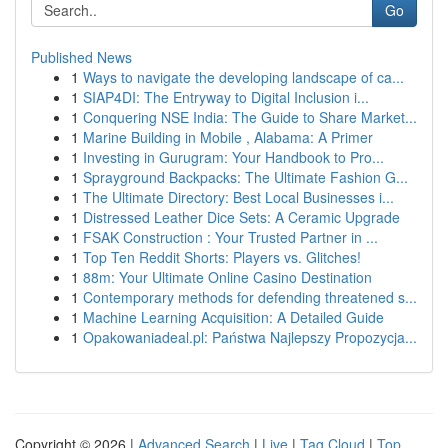
Go
Published News
1
Ways to navigate the developing landscape of ca...
1
SIAP4DI: The Entryway to Digital Inclusion i...
1
Conquering NSE India: The Guide to Share Market...
1
Marine Building in Mobile , Alabama: A Primer
1
Investing in Gurugram: Your Handbook to Pro...
1
Sprayground Backpacks: The Ultimate Fashion G...
1
The Ultimate Directory: Best Local Businesses i...
1
Distressed Leather Dice Sets: A Ceramic Upgrade
1
FSAK Construction : Your Trusted Partner in ...
1
Top Ten Reddit Shorts: Players vs. Glitches!
1
88m: Your Ultimate Online Casino Destination
1
Contemporary methods for defending threatened s...
1
Machine Learning Acquisition: A Detailed Guide
1
Opakowaniadeal.pl: Państwa Najlepszy Propozycja...
Copyright © 2026 |
Advanced Search
|
Live
|
Tag Cloud
|
Top