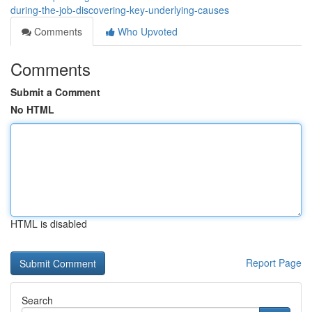
during-the-job-discovering-key-underlying-causes
Comments
Who Upvoted
Comments
Submit a Comment
No HTML
HTML is disabled
Report Page
Search