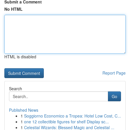
Submit a Comment
No HTML
HTML is disabled
Report Page
Search
Go
Published News
1
Soggiorno Economico a Tropea: Hotel Low Cost, C...
1
one 12 collectible figures for shelf Display sc...
1
Celestial Wizards: Blessed Magic and Celestial ...