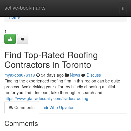
Home
active-bookmarks
Togg
navi
Home
1
Find Top-Rated Roofing
Contractors in Toronto
myaxqos076119
54 days ago
News
Discuss
Finding the experienced roofing firm in this region can be quite
process. Avoid risking your effort by blindly choosing a initial
roofer you find . Instead, take thorough research and
https://www.gtatradesdaily.com/trades/roofing
Comments
Who Upvoted
Comments