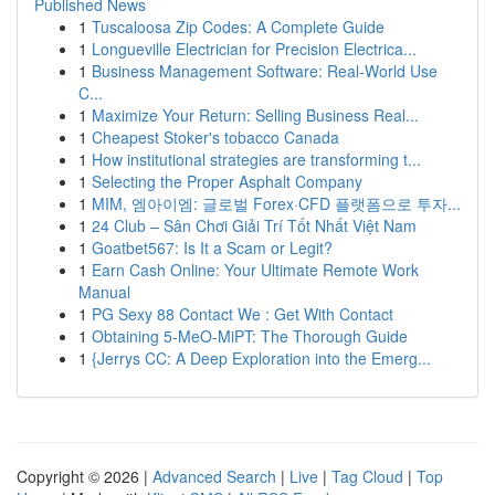
Published News
1
Tuscaloosa Zip Codes: A Complete Guide
1
Longueville Electrician for Precision Electrica...
1
Business Management Software: Real-World Use
C...
1
Maximize Your Return: Selling Business Real...
1
Cheapest Stoker's tobacco Canada
1
How institutional strategies are transforming t...
1
Selecting the Proper Asphalt Company
1
MIM, 엠아이엠: 글로벌 Forex·CFD 플랫폼으로 투자...
1
24 Club – Sân Chơi Giải Trí Tốt Nhất Việt Nam
1
Goatbet567: Is It a Scam or Legit?
1
Earn Cash Online: Your Ultimate Remote Work
Manual
1
PG Sexy 88 Contact We : Get With Contact
1
Obtaining 5-MeO-MiPT: The Thorough Guide
1
{Jerrys CC: A Deep Exploration into the Emerg...
Copyright © 2026 |
Advanced Search
|
Live
|
Tag Cloud
|
Top