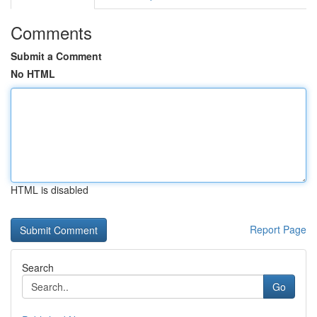
Comments
Submit a Comment
No HTML
HTML is disabled
Report Page
Search
Go