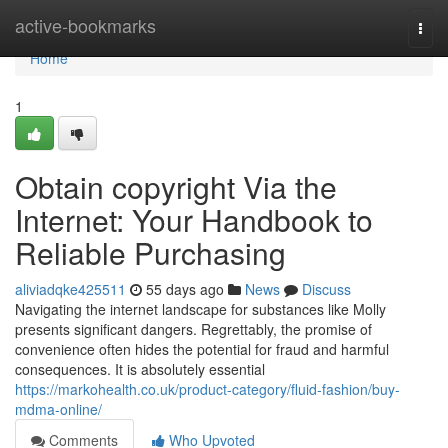
Home
active-bookmarks
Togg
navi
Home
1
Obtain copyright Via the
Internet: Your Handbook to
Reliable Purchasing
aliviadqke425511
55 days ago
News
Discuss
Navigating the internet landscape for substances like Molly
presents significant dangers. Regrettably, the promise of
convenience often hides the potential for fraud and harmful
consequences. It is absolutely essential
https://markohealth.co.uk/product-category/fluid-fashion/buy-
mdma-online/
Comments
Who Upvoted